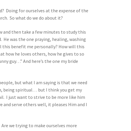
? Doing for ourselves at the expense of the
urch. So what do we do about it?
w and then take a few minutes to study this
id. He was the one praying, healing, washing
l this benefit me personally? How will this
 at how he loves others, how he gives to so
funny guy…” And here’s the one my bride
people, but what I am saying is that we need
, being spiritual… but I think you get my
l. I just want to strive to be more like him
e and serve others well, it pleases Him and I
? Are we trying to make ourselves more