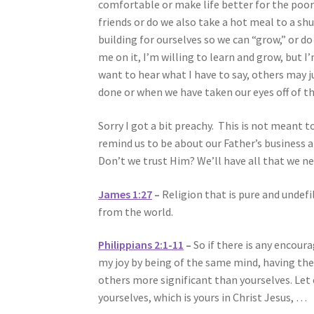
comfortable or make life better for the poo
friends or do we also take a hot meal to a 
building for ourselves so we can “grow,” or do
me on it, I’m willing to learn and grow, but I
want to hear what I have to say, others may j
done or when we have taken our eyes off of t
Sorry I got a bit preachy. This is not meant t
remind us to be about our Father’s business a
Don’t we trust Him? We’ll have all that we 
James 1:27
–
Religion that is pure and undefil
from the world.
Philippians 2:1-11
–
So if there is any encour
my joy by being of the same mind, having the 
others more significant than yourselves. Let 
yourselves, which is yours in Christ Jesus, …