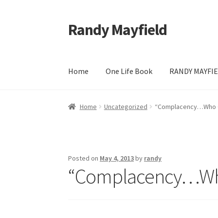
Randy Mayfield
Skip
Skip
to
to
navigation
content
Home
One Life Book
RANDY MAYFIE
Home
Blog
Calendar
Cart
Checkout
Contact
Home
Uncategorized
“Complacency…Who 
Randy Mayfield & The All Star Band Finale Co
Posted on
May 4, 2013
by
randy
“Complacency…Wh