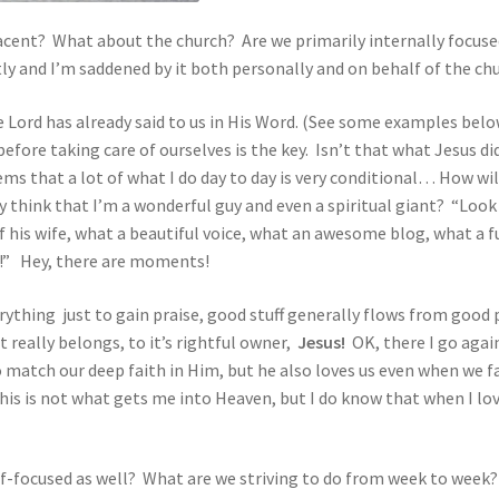
cent? What about the church? Are we primarily internally focused
ntly and I’m saddened by it both personally and on behalf of the ch
e Lord has already said to us in His Word. (See some examples belo
before taking care of ourselves is the key. Isn’t that what Jesus d
ems that a lot of what I do day to day is very conditional… How wil
 think that I’m a wonderful guy and even a spiritual giant? “Look
 his wife, what a beautiful voice, what an awesome blog, what a 
h!” Hey, there are moments!
rything just to gain praise, good stuff generally flows from good 
t really belongs, to it’s rightful owner,
Jesus!
OK, there I go again
match our deep faith in Him, but he also loves us even when we fai
his is not what gets me into Heaven, but I do know that when I lov
lf-focused as well? What are we striving to do from week to week