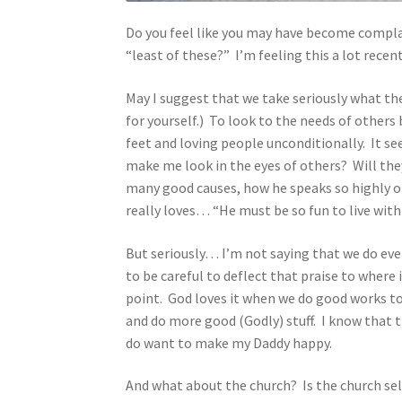
Do you feel like you may have become compla
“least of these?” I’m feeling this a lot rece
May I suggest that we take seriously what th
for yourself.) To look to the needs of others 
feet and loving people unconditionally. It se
make me look in the eyes of others? Will they
many good causes, how he speaks so highly of
really loves… “He must be so fun to live wit
But seriously… I’m not saying that we do eve
to be careful to deflect that praise to where i
point. God loves it when we do good works to 
and do more good (Godly) stuff. I know that t
do want to make my Daddy happy.
And what about the church? Is the church se