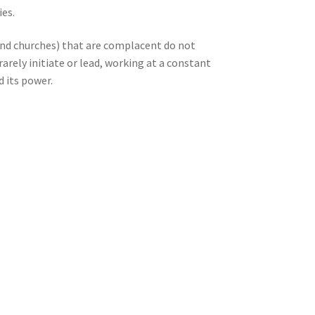
ies.
(and churches) that are complacent do not
rarely initiate or lead, working at a constant
d its power.