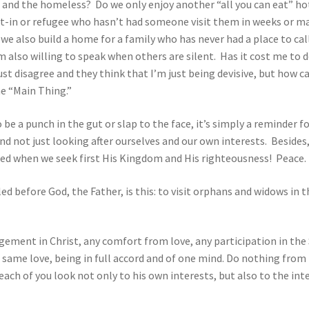
r and the homeless? Do we only enjoy another “all you can eat” h
shut-in or refugee who hasn’t had someone visit them in weeks or
 we also build a home for a family who has never had a place to cal
’m also willing to speak when others are silent. Has it cost me to 
ust disagree and they think that I’m just being devisive, but how c
he “Main Thing.”
o be a punch in the gut or slap to the face, it’s simply a reminder 
nd not just looking after ourselves and our own interests. Besides,
need when we seek first His Kingdom and His righteousness! Peace
ed before God, the Father, is this: to visit orphans and widows in t
agement in Christ, any comfort from love, any participation in the
same love, being in full accord and of one mind. Do nothing from r
each of you look not only to his own interests, but also to the in