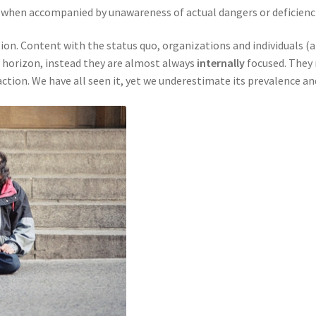
y when accompanied by unawareness of actual dangers or deficienc
ction. Content with the status quo, organizations and individuals 
 horizon, instead they are almost always
internally
focused. They 
ction. We have all seen it, yet we underestimate its prevalence an