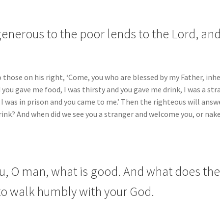
enerous to the poor lends to the Lord, and 
o those on his right, ‘Come, you who are blessed by my Father, in
d you gave me food, I was thirsty and you gave me drink, I was a s
, I was in prison and you came to me.’ Then the righteous will answ
 drink? And when did we see you a stranger and welcome you, or nak
, O man, what is good. And what does the 
 to walk humbly with your God.