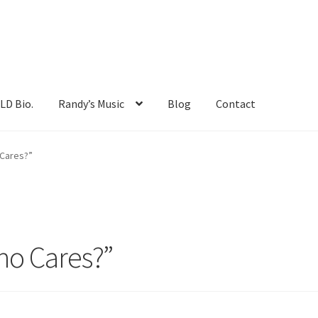
LD Bio.
Randy’s Music
Blog
Contact
Friends and photos
My account
One Life Book
Cares?”
ncert!
RANDY MAYFIELD Bio.
Randy’s Music
Shop
o Cares?”