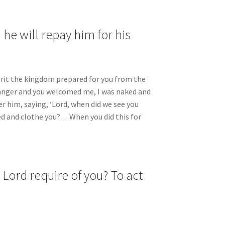
he will repay him for his
herit the kingdom prepared for you from the
tranger and you welcomed me, I was naked and
er him, saying, ‘Lord, when did we see you
ed and clothe you? …When you did this for
Lord require of you? To act