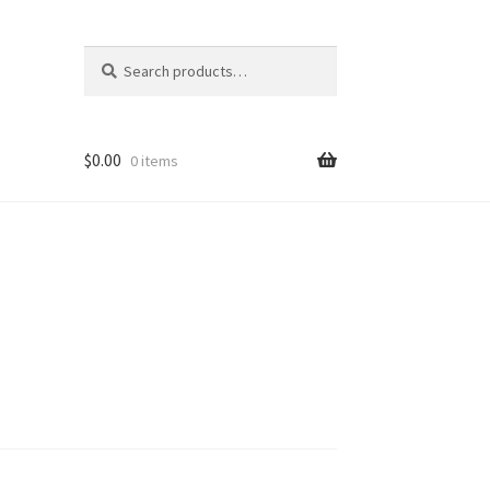
Search
Search
for:
$
0.00
0 items