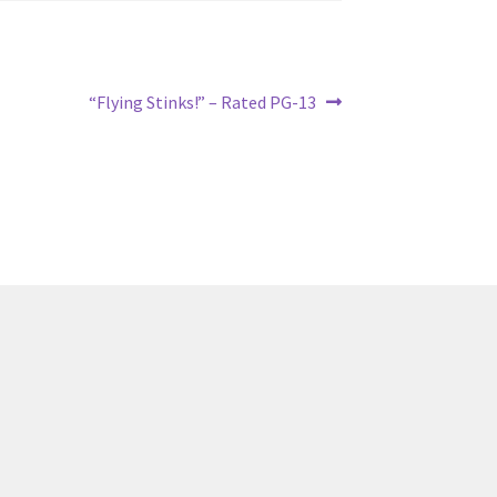
Next
“Flying Stinks!” – Rated PG-13
post: