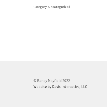
Category:
Uncategorized
Post
navigation
© Randy Mayfield 2022
Website by Davis Interactive, LLC