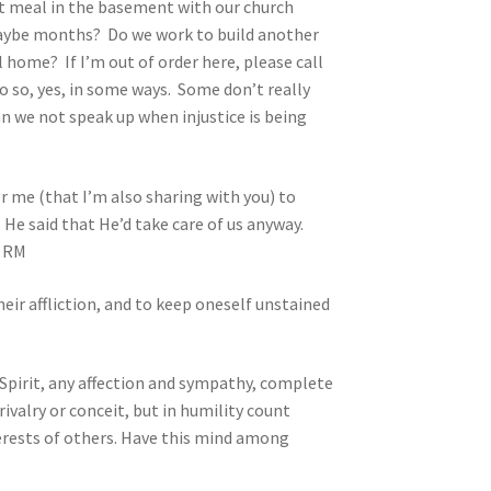
ot meal in the basement with our church
 maybe months? Do we work to build another
l home? If I’m out of order here, please call
do so, yes, in some ways. Some don’t really
an we not speak up when injustice is being
for me (that I’m also sharing with you) to
 He said that He’d take care of us anyway.
. RM
heir affliction, and to keep oneself unstained
 Spirit, any affection and sympathy, complete
ivalry or conceit, but in humility count
terests of others. Have this mind among