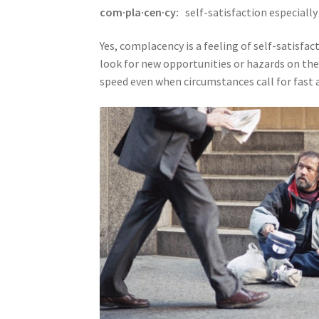
com·pla·cen·cy:
self-satisfaction especiall
Yes, complacency is a feeling of self-satisfa
look for new opportunities or hazards on the
speed even when circumstances call for fast a