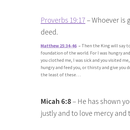
Proverbs 19:17
– Whoever is g
deed.
Matthew 25:34-46
–
Then the King will say t
foundation of the world. For I was hungry an
you clothed me, I was sick and you visited me
hungry and feed you, or thirsty and give you
the least of these…
Micah 6:8
– He has shown you
justly and to love mercy and